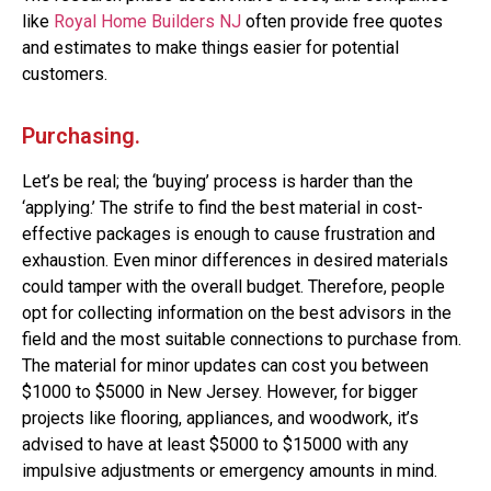
like
Royal Home Builders NJ
often provide free quotes
and estimates to make things easier for potential
customers.
Purchasing.
Let’s be real; the ‘buying’ process is harder than the
‘applying.’ The strife to find the best material in cost-
effective packages is enough to cause frustration and
exhaustion. Even minor differences in desired materials
could tamper with the overall budget. Therefore, people
opt for collecting information on the best advisors in the
field and the most suitable connections to purchase from.
The material for minor updates can cost you between
$1000 to $5000 in New Jersey. However, for bigger
projects like flooring, appliances, and woodwork, it’s
advised to have at least $5000 to $15000 with any
impulsive adjustments or emergency amounts in mind.