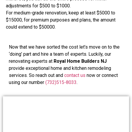
adjustments for $500 to $1000.
For medium-grade renovation, keep at least $5000 to
$15000; for premium purposes and plans, the amount
could extend to $50000.
Now that we have sorted the cost let’s move on to the
‘doing’ part and hire a team of experts. Luckily, our
renovating experts at
Royal Home Builders NJ
provide exceptional home and kitchen remodeling
services. So reach out and
contact us
now or connect
using our number
(732)515-8033
.