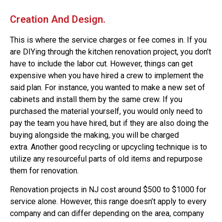
Creation And Design.
This is where the service charges or fee comes in. If you
are DIYing through the kitchen renovation project, you don’t
have to include the labor cut. However, things can get
expensive when you have hired a crew to implement the
said plan.
For instance, you wanted to make a new set of
cabinets and install them by the same crew. If you
purchased the material yourself, you would only need to
pay the team you have hired, but if they are also doing the
buying alongside the making, you will be charged
extra.
Another good recycling or upcycling technique is to
utilize any resourceful parts of old items and repurpose
them for renovation.
Renovation projects in NJ cost around $500 to $1000 for
service alone. However, this range doesn’t apply to every
company and can differ depending on the area, company