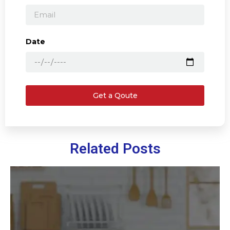
Date
Get a Qoute
Related Posts