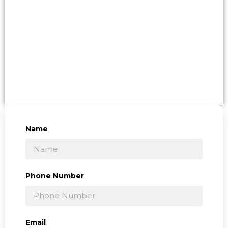
Name
Phone Number
Email