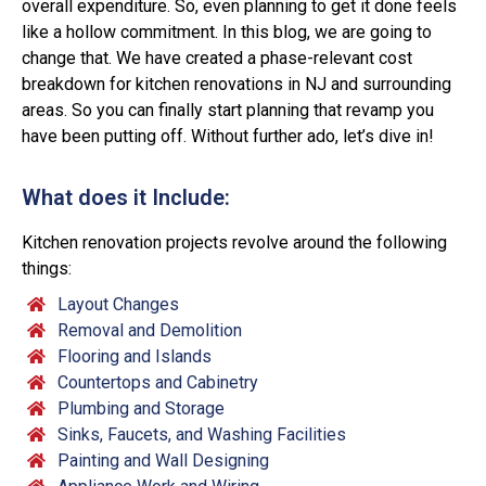
overall expenditure. So, even planning to get it done feels
like a hollow commitment. In this blog, we are going to
change that. We have created a phase-relevant cost
breakdown for kitchen renovations in NJ and surrounding
areas. So you can finally start planning that revamp you
have been putting off. Without further ado, let’s dive in!
What does it Include:
Kitchen renovation projects revolve around the following
things:
Layout Changes
Removal and Demolition
Flooring and Islands
Countertops and Cabinetry
Plumbing and Storage
Sinks, Faucets, and Washing Facilities
Painting and Wall Designing