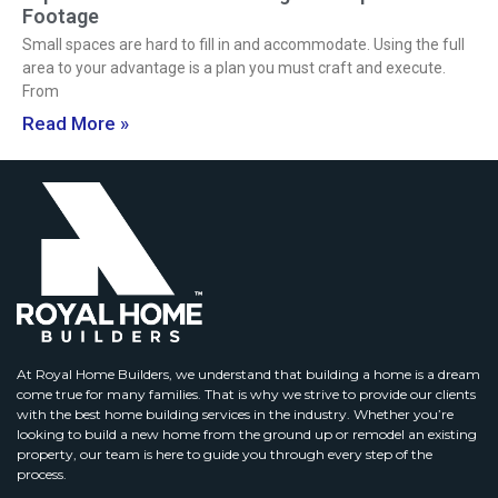
Footage
Small spaces are hard to fill in and accommodate. Using the full
area to your advantage is a plan you must craft and execute.
From
Read More »
At Royal Home Builders, we understand that building a home is a dream
come true for many families. That is why we strive to provide our clients
with the best home building services in the industry. Whether you’re
looking to build a new home from the ground up or remodel an existing
property, our team is here to guide you through every step of the
process.