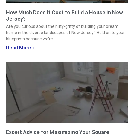
How Much Does It Cost to Build a House in New
Jersey?
Are you curious about the nitty-gritty of building your dream
home in the diverse landscapes of New Jersey? Hold on to your
blueprints because we’re
Read More »
Expert Advice for Maximizing Your Square