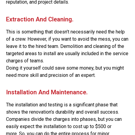
reputation, and project details.
Extraction And Cleaning.
This is something that doesn’t necessarily need the help
of a crew. However, if you want to avoid the mess, you can
leave it to the hired team. Demolition and cleaning of the
targeted areas to install are usually included in the service
charges of teams.
Doing it yourself could save some money, but you might
need more skill and precision of an expert.
Installation And Maintenance.
The installation and testing is a significant phase that
shows the renovation’s durability and overall success.
Companies divide the charges into phases, but you can
easily expect the installation to cost up to $500 or
more.
So, you can do the entire process for minor