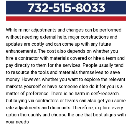
While minor adjustments and changes can be performed
without needing external help, major constructions and
updates are costly and can come up with any future
enhancements. The cost also depends on whether you
hire a contractor with materials covered or hire a team and
pay directly to them for the services. People usually tend
to resource the tools and materials themselves to save
money. However, whether you want to explore the relevant
markets yourself or have someone else do it for you is a
matter of preference. There is no harm in self-research,
but buying via contractors or teams can also get you some
rate adjustments and discounts. Therefore, explore every
option thoroughly and choose the one that best aligns with
your needs