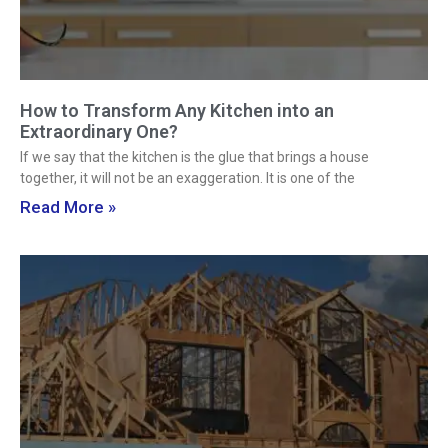
How to Transform Any Kitchen into an
Extraordinary One?
If we say that the kitchen is the glue that brings a house
together, it will not be an exaggeration. It is one of the
Read More »