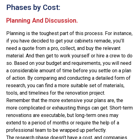
Phases by Cost:
Planning And Discussion.
Planning is the toughest part of this process. For instance,
if you have decided to get your cabinets remade, you’ll
need a quote from a pro, collect, and buy the relevant
material. And then get to work yourself or hire a crew to do
so. Based on your budget and requirements, you will need
a considerable amount of time before you settle on a plan
of action. By comparing and conducting a detailed form of
research, you can find a more suitable set of materials,
tools, and timelines for the renovation project.
Remember that the more extensive your plans are, the
more complicated or exhausting things can get. Short-term
renovations are executable, but long-term ones may
extend to a period of months or require the help of a
professional team to be wrapped up perfectly.
The research phase doesn’t have a cost, and companies