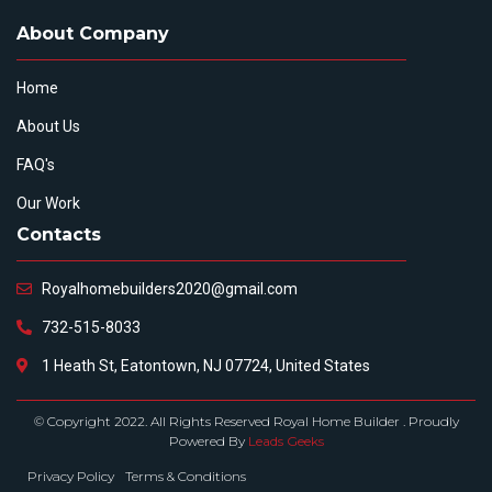
About Company
Home
About Us
FAQ's
Our Work
Contacts
Royalhomebuilders2020@gmail.com
732-515-8033
1 Heath St, Eatontown, NJ 07724, United States
© Copyright 2022. All Rights Reserved Royal Home Builder . Proudly
Powered By
Leads Geeks
Privacy Policy
Terms & Conditions