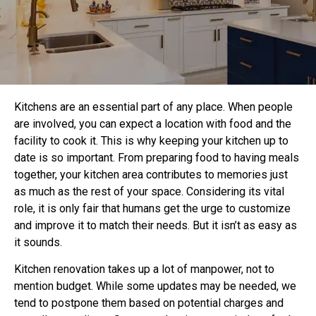
Kitchens are an essential part of any place. When people
are involved, you can expect a location with food and the
facility to cook it. This is why keeping your kitchen up to
date is so important. From preparing food to having meals
together, your kitchen area contributes to memories just
as much as the rest of your space. Considering its vital
role, it is only fair that humans get the urge to customize
and improve it to match their needs. But it isn’t as easy as
it sounds.
Kitchen renovation takes up a lot of manpower, not to
mention budget. While some updates may be needed, we
tend to postpone them based on potential charges and