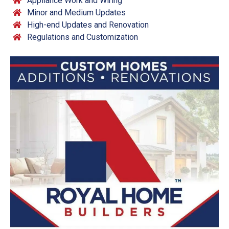
Appliance Work and Wiring
Minor and Medium Updates
High-end Updates and Renovation
Regulations and Customization