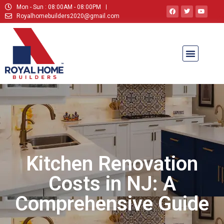
Mon - Sun : 08:00AM - 08:00PM
Royalhomebuilders2020@gmail.com
Kitchen Renovation
Costs in NJ: A
Comprehensive Guide